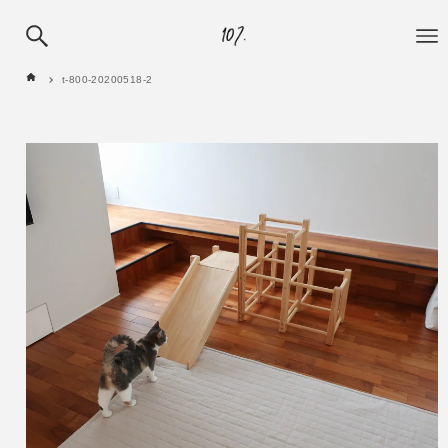
t-800-20200518-2