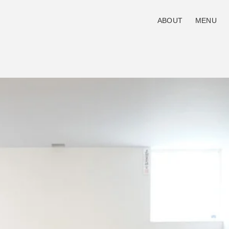
ABOUT
MENU