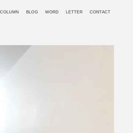
COLUMN
BLOG
WORD
LETTER
CONTACT