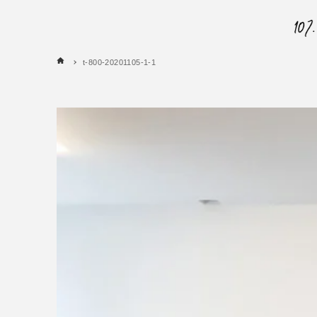
t-800-20201105-1-1