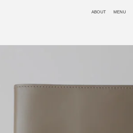
ABOUT
MENU