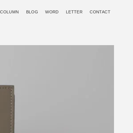
COLUMN
BLOG
WORD
LETTER
CONTACT