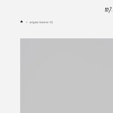
arigato-banner-01