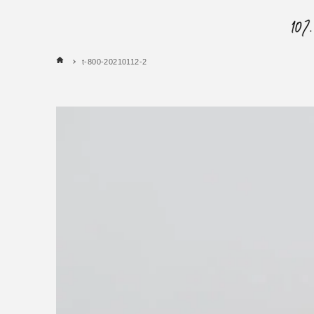
t-800-20210112-2