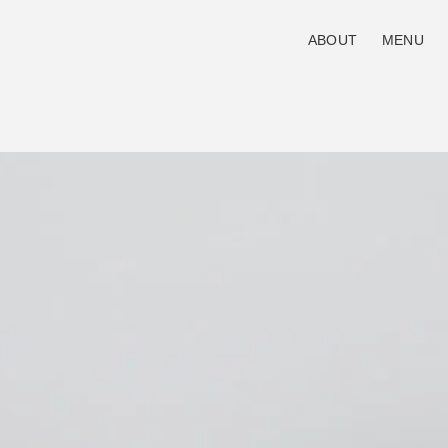
ABOUT
MENU