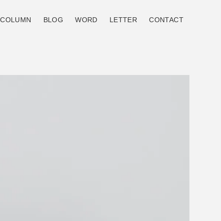
COLUMN
BLOG
WORD
LETTER
CONTACT